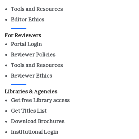
Tools and Resources
Editor Ethics
For Reviewers
Portal Login
Reviewer Policies
Tools and Resources
Reviewer Ethics
Libraries & Agencies
Get free Library access
Get Titles List
Download Brochures
Institutional Login