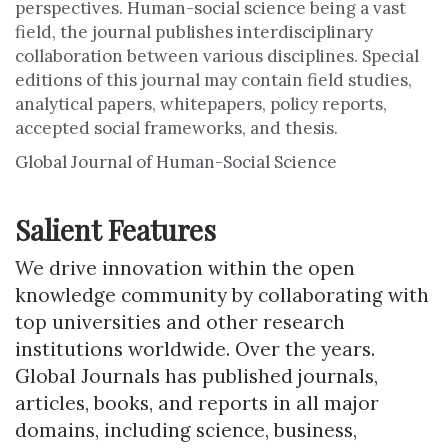
perspectives. Human-social science being a vast
field, the journal publishes interdisciplinary
collaboration between various disciplines. Special
editions of this journal may contain field studies,
analytical papers, whitepapers, policy reports,
accepted social frameworks, and thesis.
Global Journal of Human-Social Science
Salient Features
We drive innovation within the open
knowledge community by collaborating with
top universities and other research
institutions worldwide. Over the years.
Global Journals has published journals,
articles, books, and reports in all major
domains, including science, business,