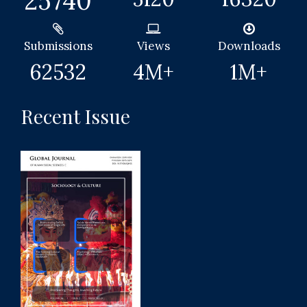
25740
Submissions
Views
Downloads
62532
4
M+
1
M+
Recent Issue