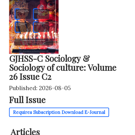
GJHSS-C Sociology &
Sociology of culture: Volume
26 Issue C2
Published: 2026-08-05
Full Issue
Requires Subscription
Download E-Journal
Articles