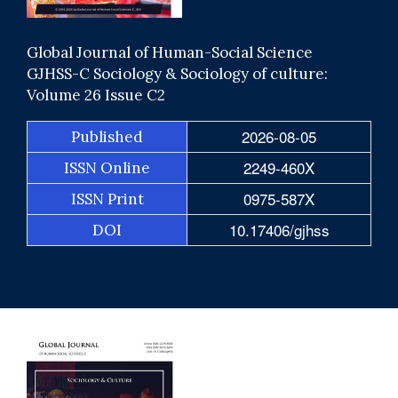
Global Journal of Human-Social Science
GJHSS-C Sociology & Sociology of culture:
Volume 26 Issue C2
2026-08-05
Published
2249-460X
ISSN Online
0975-587X
ISSN Print
10.17406/gjhss
DOI