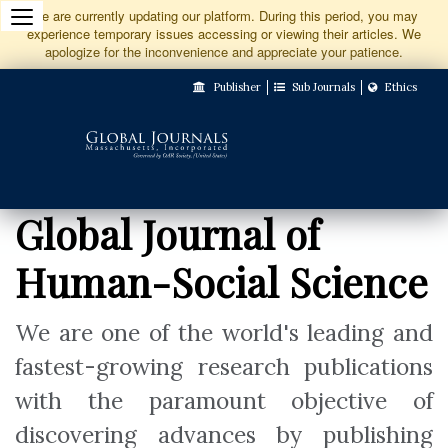
Jump
We are currently updating our platform. During this period, you may
experience temporary issues accessing or viewing their articles. We
to
apologize for the inconvenience and appreciate your patience.
Main
Publisher
Sub Journals
Ethics
Navigation
Main
Content
Sidebar
Global Journal of
Human-Social Science
We are one of the world's leading and
fastest-growing research publications
with the paramount objective of
discovering advances by publishing