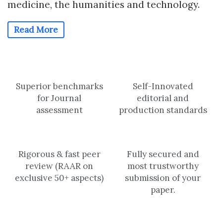
medicine, the humanities and technology.
Read More
Superior benchmarks
Self-Innovated
for Journal
editorial and
assessment
production standards
Rigorous & fast peer
Fully secured and
review (RAAR on
most trustworthy
exclusive 50+ aspects)
submission of your
paper.