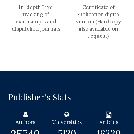
In-depth Live
Certificate of
tracking of
Publication digital
manuscripts and
version (Hardcopy
dispatched journals
also available on
request)
Publisher's Stats
Authors
Universities
Articles
5120
16320