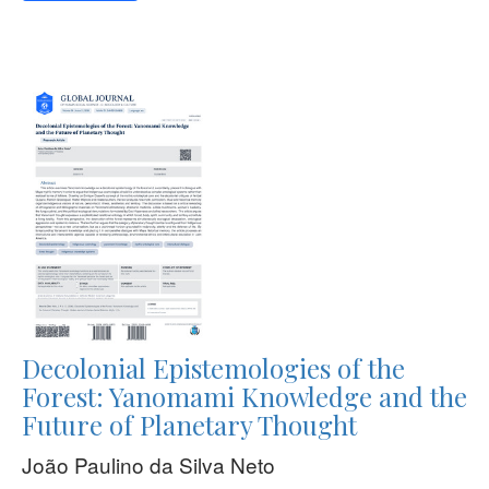
Decolonial Epistemologies of the
Forest: Yanomami Knowledge and the
Future of Planetary Thought
João Paulino da Silva Neto