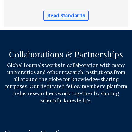
Read Standards
Collaborations & Partnerships
Global Journals works in collaboration with many
universities and other research institutions from
all around the globe for knowledge-sharing
purposes. Our dedicated fellow member's platform
helps researchers work together by sharing
scientific knowledge.