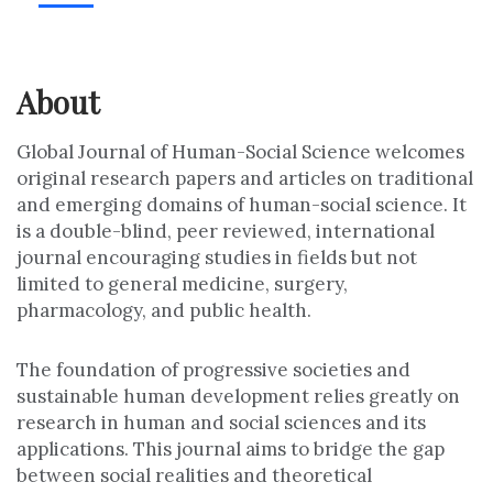
About
Global Journal of Human-Social Science welcomes
original research papers and articles on traditional
and emerging domains of human-social science. It
is a double-blind, peer reviewed, international
journal encouraging studies in fields but not
limited to general medicine, surgery,
pharmacology, and public health.
The foundation of progressive societies and
sustainable human development relies greatly on
research in human and social sciences and its
applications. This journal aims to bridge the gap
between social realities and theoretical