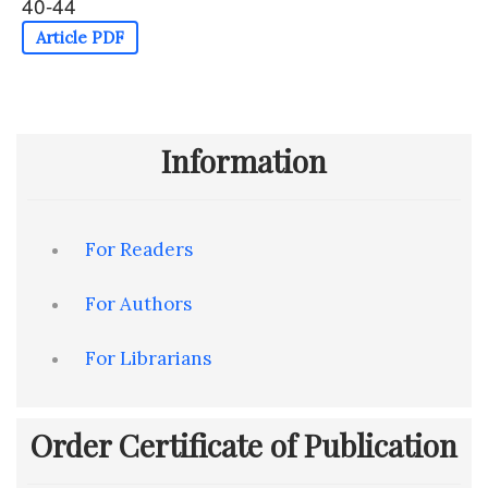
40-44
Article PDF
Information
For Readers
For Authors
For Librarians
Order Certificate of Publication