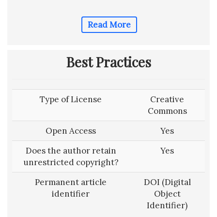
Read More
Best Practices
Type of License
Creative
Commons
Open Access
Yes
Does the author retain
Yes
unrestricted copyright?
Permanent article
DOI (Digital
identifier
Object
Identifier)