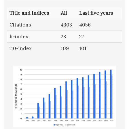
Title and Indices
All
Last five years
Citations
4303
4056
h-index
28
27
i10-index
109
101