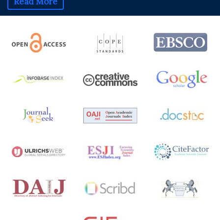
Read More