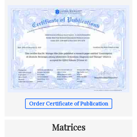
Order Certificate of Publication
Matrices