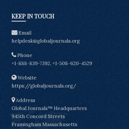
KEEP IN TOUCH
Email
helpdesk@globaljournals.org
Phone
+1-888-839-7392, +1-508-620-4529
Website
https://globaljournals.org/
Address
Global Journals™ Headquarters
945th Concord Streets
Framingham Massachusetts