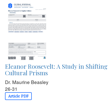
Eleanor Roosevelt: A Study in Shifting
Cultural Prisms
Dr. Maurine Beasley
26-31
Article PDF