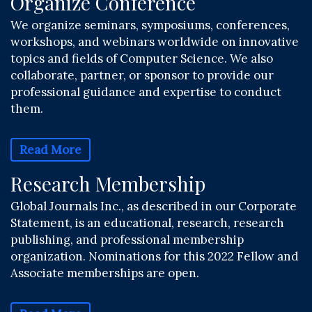
Organize Conference
We organize seminars, symposiums, conferences,
workshops, and webinars worldwide on innovative
topics and fields of Computer Science. We also
collaborate, partner, or sponsor to provide our
professional guidance and expertise to conduct
them.
Read More
Research Membership
Global Journals Inc., as described in our Corporate
Statement, is an educational, research, research
publishing, and professional membership
organization. Nominations for this 2022 Fellow and
Associate memberships are open.