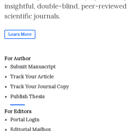
insightful, double-blind, peer-reviewed
scientific journals.
Learn More
For Author
Submit Manuscript
Track Your Article
Track Your Journal Copy
Publish Thesis
For Editors
Portal Login
Editorial Mailbox