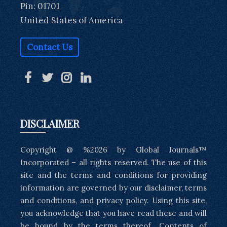
Pin: 01701
United States of America
Contact Us
DISCLAIMER
Copyright @ %2026 by Global Journals™
Incorporated – all rights reserved. The use of this
site and the terms and conditions for providing
information are governed by our disclaimer, terms
and conditions, and privacy policy. Using this site,
you acknowledge that you have read these and will
be bound by the terms thereof. Contents of