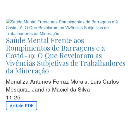
Saúde Mental Frente aos
Rompimentos de Barragens e à
Covid-19: O Que Revelaram as
Vivências Subjetivas de Trabalhadores
da Mineração
Monaliza Antunes Ferraz Morais, Luís Carlos
Mesquita, Jandira Maciel da Silva
11-25
Article PDF