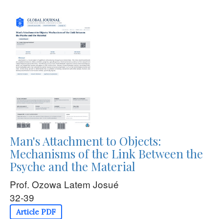
Man's Attachment to Objects:
Mechanisms of the Link Between the
Psyche and the Material
Prof. Ozowa Latem Josué
32-39
Article PDF