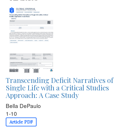
Transcending Deficit Narratives of
Single Life with a Critical Studies
Approach: A Case Study
Bella DePaulo
1-10
Article PDF