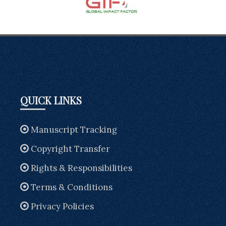
QUICK LINKS
Manuscript Tracking
Copyright Transfer
Rights & Responsibilities
Terms & Conditions
Privacy Policies