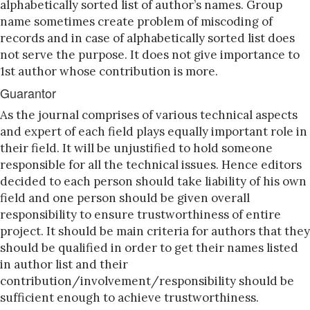
alphabetically sorted list of author’s names. Group
name sometimes create problem of miscoding of
records and in case of alphabetically sorted list does
not serve the purpose. It does not give importance to
1st author whose contribution is more.
Guarantor
As the journal comprises of various technical aspects
and expert of each field plays equally important role in
their field. It will be unjustified to hold someone
responsible for all the technical issues. Hence editors
decided to each person should take liability of his own
field and one person should be given overall
responsibility to ensure trustworthiness of entire
project. It should be main criteria for authors that they
should be qualified in order to get their names listed
in author list and their
contribution/involvement/responsibility should be
sufficient enough to achieve trustworthiness.