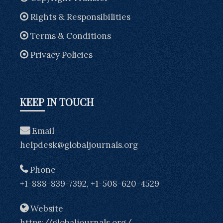
Rights & Responsibilities
Terms & Conditions
Privacy Policies
KEEP IN TOUCH
Email
helpdesk@globaljournals.org
Phone
+1-888-839-7392, +1-508-620-4529
Website
https://globaljournals.org/