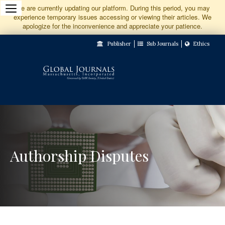
Jump
We are currently updating our platform. During this period, you may
experience temporary issues accessing or viewing their articles. We
to
apologize for the inconvenience and appreciate your patience.
Main
Publisher
Sub Journals
Ethics
Navigation
Main
Content
Sidebar
Authorship Disputes