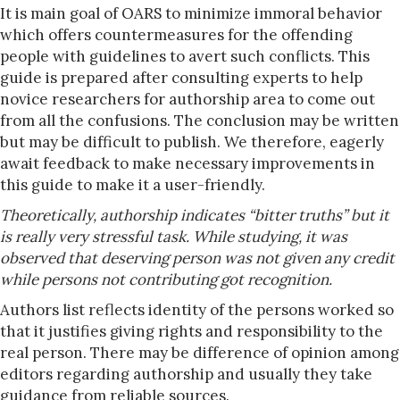
It is main goal of OARS to minimize immoral behavior
which offers countermeasures for the offending
people with guidelines to avert such conflicts. This
guide is prepared after consulting experts to help
novice researchers for authorship area to come out
from all the confusions. The conclusion may be written
but may be difficult to publish. We therefore, eagerly
await feedback to make necessary improvements in
this guide to make it a user-friendly.
Theoretically, authorship indicates “bitter truths” but it
is really very stressful task. While studying, it was
observed that deserving person was not given any credit
while persons not contributing got recognition.
Authors list reflects identity of the persons worked so
that it justifies giving rights and responsibility to the
real person. There may be difference of opinion among
editors regarding authorship and usually they take
guidance from reliable sources.