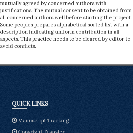
mutually agreed by concerned authors with
justifications. The mutual consent to be obtained from
all concerned authors well before starting the project.
Some peoples prepares alphabetical sorted list with a
description indicating uniform contribution in all
aspects. This practice needs to be cleared by editor to
avoid conflicts.
QUICK LINKS
Manuscript Tracking
Copyright Transfer