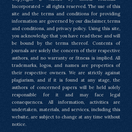
Incorporated – all rights reserved. The use of this
site and the terms and conditions for providing
information are governed by our disclaimer, terms
and conditions, and privacy policy. Using this site,
you acknowledge that you have read these and will
be bound by the terms thereof. Contents of
journals are solely the concern of their respective
authors, and no warranty or fitness is implied. All
trademarks, logos, and names are properties of
their respective owners. We are strictly against
plagiarism, and if it is found at any stage, the
authors of concerned papers will be held solely
responsible for it and may face legal
consequences. All information, activities are
undertaken, materials, and services, including this
website, are subject to change at any time without
notice.