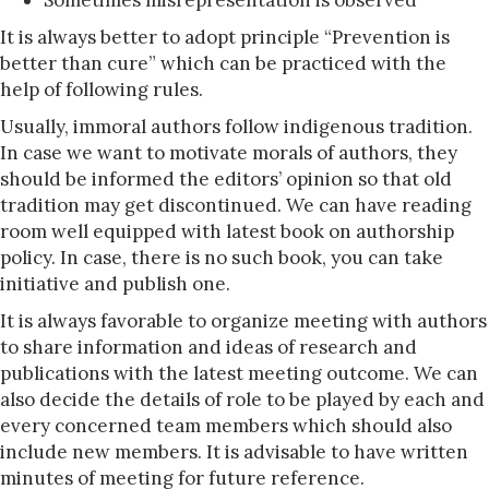
Sometimes misrepresentation is observed
It is always better to adopt principle “Prevention is
better than cure” which can be practiced with the
help of following rules.
Usually, immoral authors follow indigenous tradition.
In case we want to motivate morals of authors, they
should be informed the editors’ opinion so that old
tradition may get discontinued. We can have reading
room well equipped with latest book on authorship
policy. In case, there is no such book, you can take
initiative and publish one.
It is always favorable to organize meeting with authors
to share information and ideas of research and
publications with the latest meeting outcome. We can
also decide the details of role to be played by each and
every concerned team members which should also
include new members. It is advisable to have written
minutes of meeting for future reference.