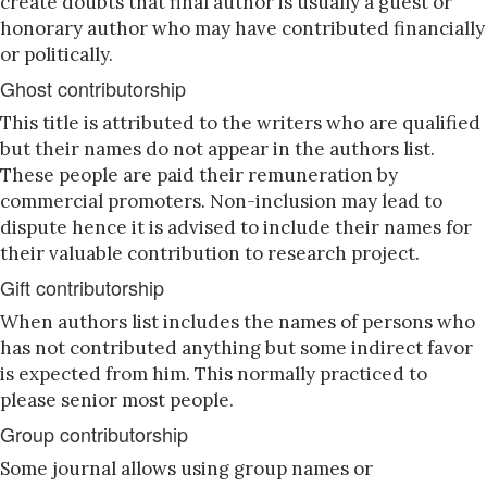
create doubts that final author is usually a guest or
honorary author who may have contributed financially
or politically.
Ghost contributorship
This title is attributed to the writers who are qualified
but their names do not appear in the authors list.
These people are paid their remuneration by
commercial promoters. Non-inclusion may lead to
dispute hence it is advised to include their names for
their valuable contribution to research project.
Gift contributorship
When authors list includes the names of persons who
has not contributed anything but some indirect favor
is expected from him. This normally practiced to
please senior most people.
Group contributorship
Some journal allows using group names or