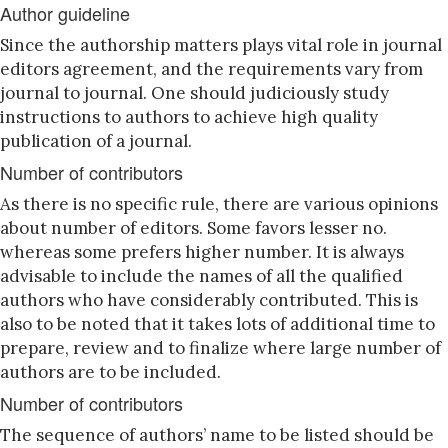
Author guideline
Since the authorship matters plays vital role in journal
editors agreement, and the requirements vary from
journal to journal. One should judiciously study
instructions to authors to achieve high quality
publication of a journal.
Number of contributors
As there is no specific rule, there are various opinions
about number of editors. Some favors lesser no.
whereas some prefers higher number. It is always
advisable to include the names of all the qualified
authors who have considerably contributed. This is
also to be noted that it takes lots of additional time to
prepare, review and to finalize where large number of
authors are to be included.
Number of contributors
The sequence of authors’ name to be listed should be