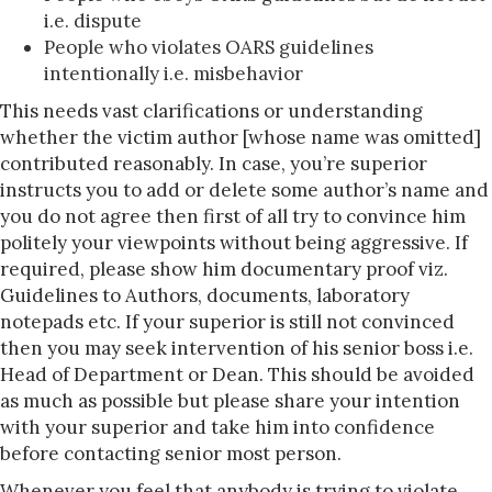
i.e. dispute
People who violates OARS guidelines
intentionally i.e. misbehavior
This needs vast clarifications or understanding
whether the victim author [whose name was omitted]
contributed reasonably. In case, you’re superior
instructs you to add or delete some author’s name and
you do not agree then first of all try to convince him
politely your viewpoints without being aggressive. If
required, please show him documentary proof viz.
Guidelines to Authors, documents, laboratory
notepads etc. If your superior is still not convinced
then you may seek intervention of his senior boss i.e.
Head of Department or Dean. This should be avoided
as much as possible but please share your intention
with your superior and take him into confidence
before contacting senior most person.
Whenever you feel that anybody is trying to violate