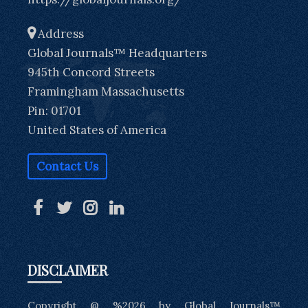
Address
Global Journals™ Headquarters
945th Concord Streets
Framingham Massachusetts
Pin: 01701
United States of America
Contact Us
DISCLAIMER
Copyright @ %2026 by Global Journals™