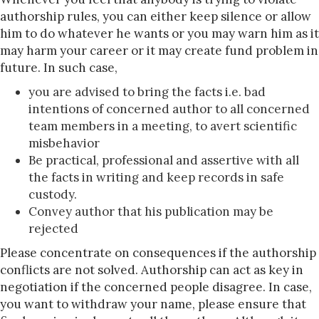
authorship rules, you can either keep silence or allow
him to do whatever he wants or you may warn him as it
may harm your career or it may create fund problem in
future. In such case,
you are advised to bring the facts i.e. bad
intentions of concerned author to all concerned
team members in a meeting, to avert scientific
misbehavior
Be practical, professional and assertive with all
the facts in writing and keep records in safe
custody.
Convey author that his publication may be
rejected
Please concentrate on consequences if the authorship
conflicts are not solved. Authorship can act as key in
negotiation if the concerned people disagree. In case,
you want to withdraw your name, please ensure that