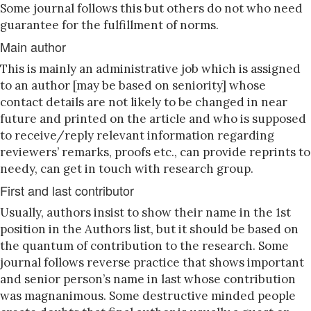
Some journal follows this but others do not who need
guarantee for the fulfillment of norms.
Main author
This is mainly an administrative job which is assigned
to an author [may be based on seniority] whose
contact details are not likely to be changed in near
future and printed on the article and who is supposed
to receive/reply relevant information regarding
reviewers’ remarks, proofs etc., can provide reprints to
needy, can get in touch with research group.
First and last contributor
Usually, authors insist to show their name in the 1st
position in the Authors list, but it should be based on
the quantum of contribution to the research. Some
journal follows reverse practice that shows important
and senior person’s name in last whose contribution
was magnanimous. Some destructive minded people