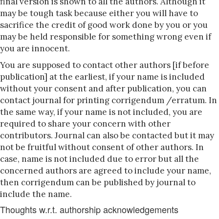
final version is shown to all the authors. Although it
may be tough task because either you will have to
sacrifice the credit of good work done by you or you
may be held responsible for something wrong even if
you are innocent.
You are supposed to contact other authors [if before
publication] at the earliest, if your name is included
without your consent and after publication, you can
contact journal for printing corrigendum /erratum. In
the same way, if your name is not included, you are
required to share your concern with other
contributors. Journal can also be contacted but it may
not be fruitful without consent of other authors. In
case, name is not included due to error but all the
concerned authors are agreed to include your name,
then corrigendum can be published by journal to
include the name.
Thoughts w.r.t. authorship acknowledgements