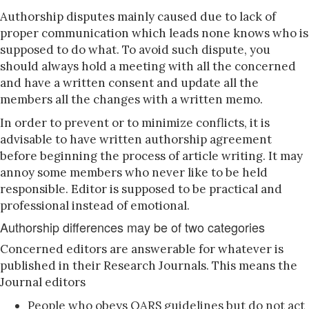
Authorship disputes mainly caused due to lack of
proper communication which leads none knows who is
supposed to do what. To avoid such dispute, you
should always hold a meeting with all the concerned
and have a written consent and update all the
members all the changes with a written memo.
In order to prevent or to minimize conflicts, it is
advisable to have written authorship agreement
before beginning the process of article writing. It may
annoy some members who never like to be held
responsible. Editor is supposed to be practical and
professional instead of emotional.
Authorship differences may be of two categories
Concerned editors are answerable for whatever is
published in their Research Journals. This means the
Journal editors
People who obeys OARS guidelines but do not act