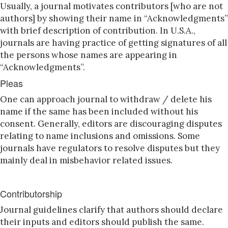
Usually, a journal motivates contributors [who are not
authors] by showing their name in “Acknowledgments”
with brief description of contribution. In U.S.A.,
journals are having practice of getting signatures of all
the persons whose names are appearing in
“Acknowledgments”.
Pleas
One can approach journal to withdraw / delete his
name if the same has been included without his
consent. Generally, editors are discouraging disputes
relating to name inclusions and omissions. Some
journals have regulators to resolve disputes but they
mainly deal in misbehavior related issues.
Contributorship
Journal guidelines clarify that authors should declare
their inputs and editors should publish the same.