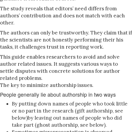
The study reveals that editors’ need differs from
authors’ contribution and does not match with each
other.
The authors can only be trustworthy. They claim that if
the scientists are not honestly performing their his
tasks, it challenges trust in reporting work.
This guide enables researchers to avoid and solve
author related issues. It suggests various ways to
settle disputes with concrete solutions for author
related problems.
The key to minimize authorship issues.
People generally lie about authorship in two ways
By putting down names of people who took little
or no part in the research (gift authorship, see
below)by leaving out names of people who did
take part (ghost authorship, see below).