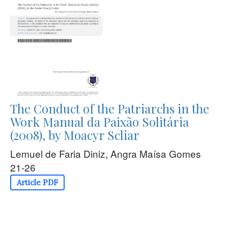
The Conduct of the Patriarchs in the
Work Manual da Paixão Solitária
(2008), by Moacyr Scliar
Lemuel de Faria Diniz, Angra Maísa Gomes
21-26
Article PDF