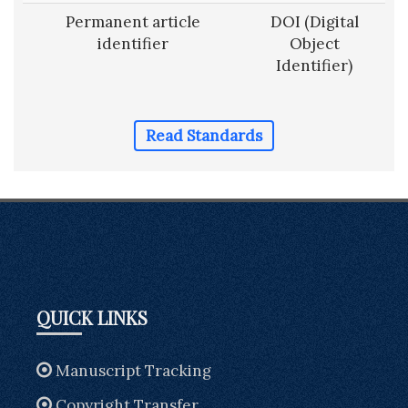
Permanent article
DOI (Digital
identifier
Object
Identifier)
Read Standards
QUICK LINKS
Manuscript Tracking
Copyright Transfer