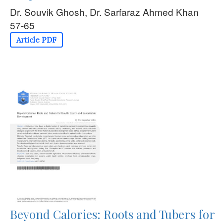
Dr. Souvik Ghosh, Dr. Sarfaraz Ahmed Khan
57-65
Article PDF
Beyond Calories: Roots and Tubers for