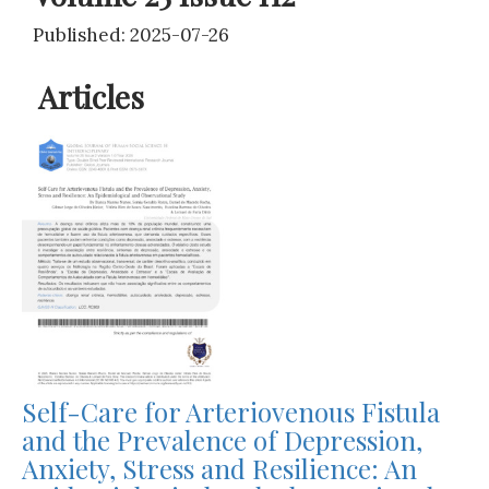
Published: 2025-07-26
Articles
Self-Care for Arteriovenous Fistula
and the Prevalence of Depression,
Anxiety, Stress and Resilience: An