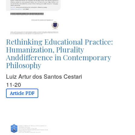
Rethinking Educational Practice:
Humanization, Plurality
Anddifference in Contemporary
Philosophy
Luiz Artur dos Santos Cestari
11-20
Article PDF