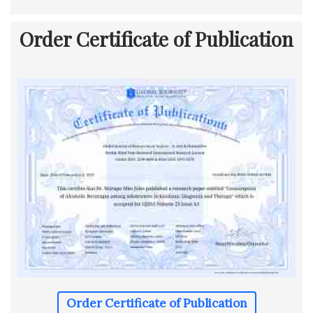
Order Certificate of Publication
Order Certificate of Publication