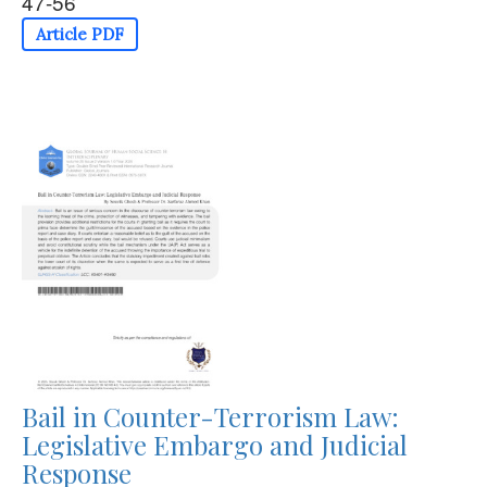
47-56
Article PDF
Bail in Counter-Terrorism Law:
Legislative Embargo and Judicial
Response