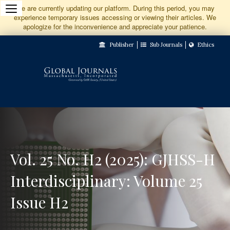
Jump
We are currently updating our platform. During this period, you may
experience temporary issues accessing or viewing their articles. We
to
apologize for the inconvenience and appreciate your patience.
Main
Publisher
Sub Journals
Ethics
Navigation
Main
Content
Sidebar
Vol. 25 No. H2 (2025): GJHSS-H
Interdisciplinary: Volume 25
Issue H2