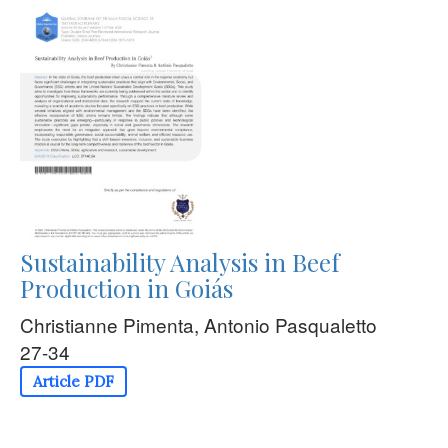
Sustainability Analysis in Beef
Production in Goiás
Christianne Pimenta, Antonio Pasqualetto
27-34
Article PDF