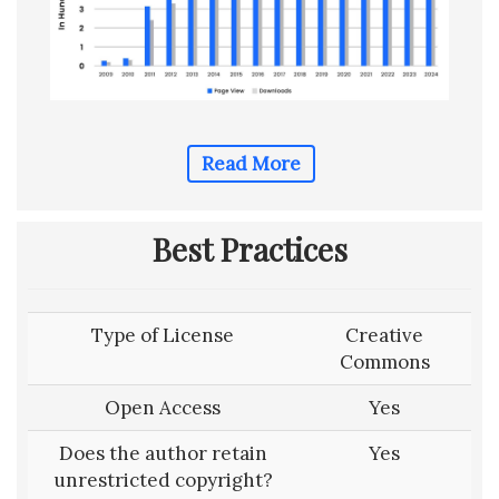
Read More
Best Practices
Type of License
Creative
Commons
Open Access
Yes
Does the author retain
Yes
unrestricted copyright?