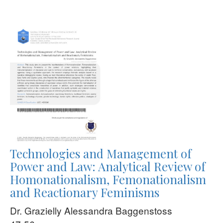
Technologies and Management of
Power and Law: Analytical Review of
Homonationalism, Femonationalism
and Reactionary Feminisms
Dr. Grazielly Alessandra Baggenstoss