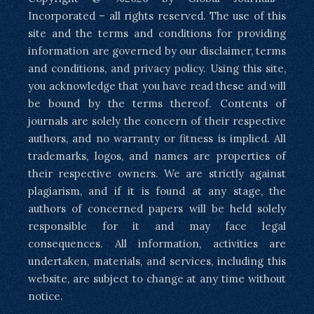
Incorporated – all rights reserved. The use of this
site and the terms and conditions for providing
information are governed by our disclaimer, terms
and conditions, and privacy policy. Using this site,
you acknowledge that you have read these and will
be bound by the terms thereof. Contents of
journals are solely the concern of their respective
authors, and no warranty or fitness is implied. All
trademarks, logos, and names are properties of
their respective owners. We are strictly against
plagiarism, and if it is found at any stage, the
authors of concerned papers will be held solely
responsible for it and may face legal
consequences. All information, activities are
undertaken, materials, and services, including this
website, are subject to change at any time without
notice.