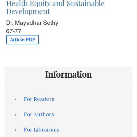
Health Equity and Sustainable
Development
Dr. Mayadhar Sethy
67-77
Article PDF
Information
For Readers
For Authors
For Librarians