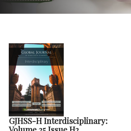
GJHSS-H Interdisciplinary:
Volume 25 Issue H2