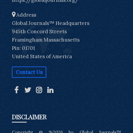
Address
Global Journals™ Headquarters
945th Concord Streets
Framingham Massachusetts
Pin: 01701
United States of America
Contact Us
DISCLAIMER
Copyright @ %2026 by Global Journals™