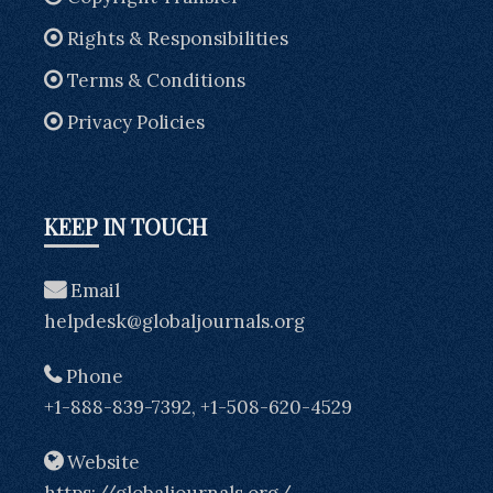
Rights & Responsibilities
Terms & Conditions
Privacy Policies
KEEP IN TOUCH
Email
helpdesk@globaljournals.org
Phone
+1-888-839-7392, +1-508-620-4529
Website
https://globaljournals.org/