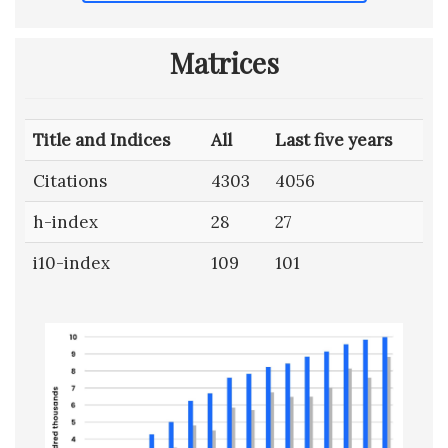
Matrices
Title and Indices
All
Last five years
Citations
4303
4056
h-index
28
27
i10-index
109
101