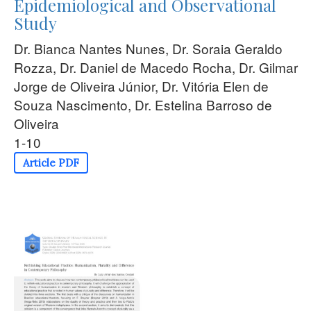
Epidemiological and Observational
Study
Dr. Bianca Nantes Nunes, Dr. Soraia Geraldo
Rozza, Dr. Daniel de Macedo Rocha, Dr. Gilmar
Jorge de Oliveira Júnior, Dr. Vitória Elen de
Souza Nascimento, Dr. Estelina Barroso de
Oliveira
1-10
Article PDF