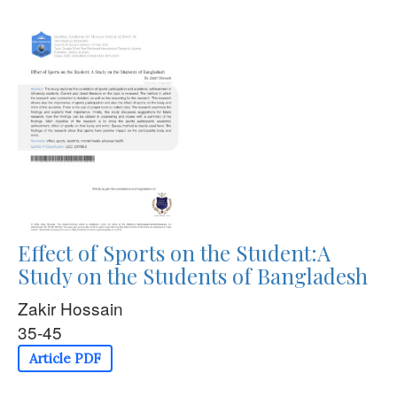
Effect of Sports on the Student:A
Study on the Students of Bangladesh
Zakir Hossain
35-45
Article PDF