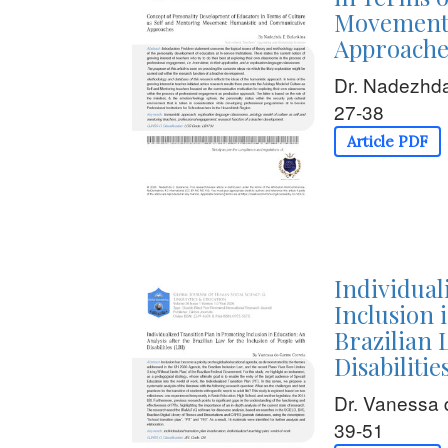
Movement:
Approache
Dr. Nadezhda
27-38
Article PDF
Individual
Inclusion 
Brazilian 
Disabilitie
Dr. Vanessa 
39-51