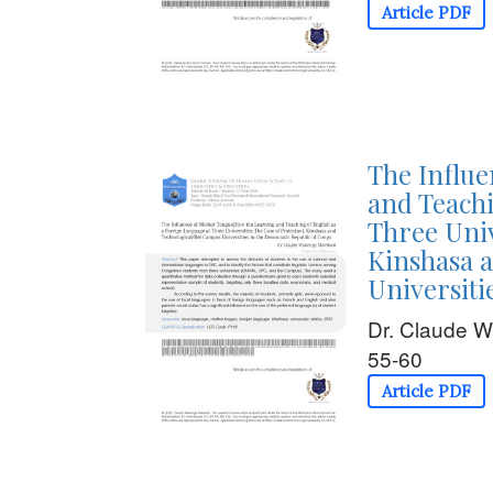
Article PDF
The Influe
and Teachi
Three Univ
Kinshasa 
Universiti
Dr. Claude 
55-60
Article PDF