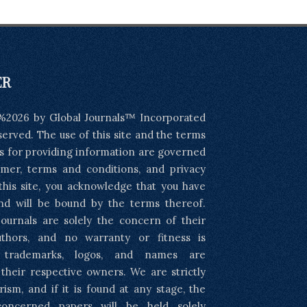
ER
%2026 by Global Journals™ Incorporated
eserved. The use of this site and the terms
s for providing information are governed
imer, terms and conditions, and privacy
 this site, you acknowledge that you have
nd will be bound by the terms thereof.
ournals are solely the concern of their
uthors, and no warranty or fitness is
l trademarks, logos, and names are
 their respective owners. We are strictly
rism, and if it is found at any stage, the
concerned papers will be held solely