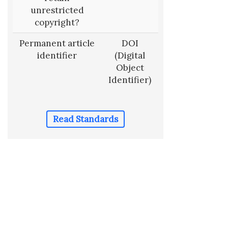
unrestricted
copyright?
Permanent article
DOI
identifier
(Digital
Object
Identifier)
Read Standards