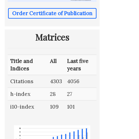
Order Certificate of Publication
Matrices
Title and
All
Last five
Indices
years
Citations
4303
4056
h-index
28
27
i10-index
109
101