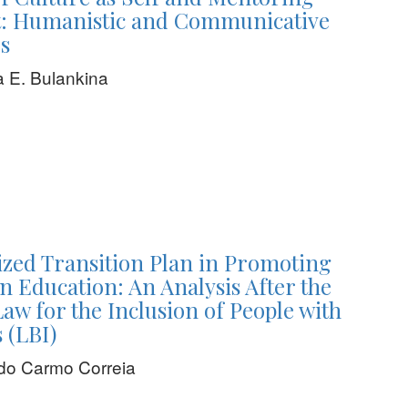
 Humanistic and Communicative
s
 E. Bulankina
ized Transition Plan in Promoting
in Education: An Analysis After the
Law for the Inclusion of People with
s (LBI)
do Carmo Correia