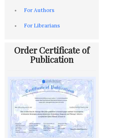
For Authors
For Librarians
Order Certificate of
Publication