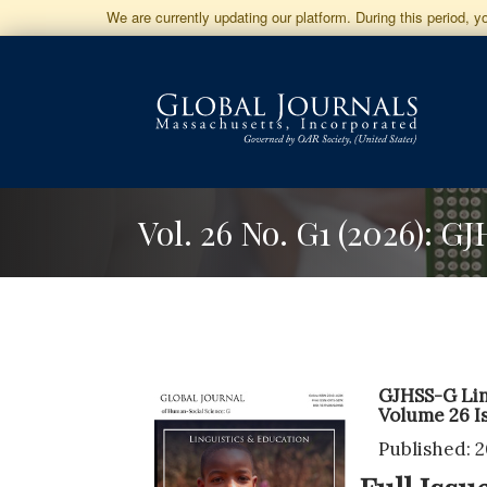
Jump
We are currently updating our platform. During this period, 
to
Main
Navigation
Main
Content
Sidebar
Vol. 26 No. G1 (2026): 
GJHSS-G Lin
Volume 26 I
Published: 