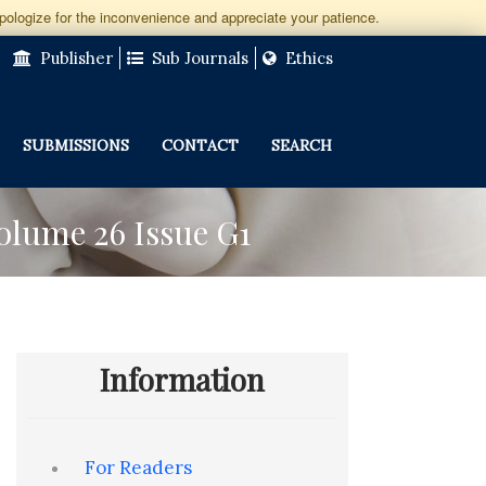
apologize for the inconvenience and appreciate your patience.
Publisher
Sub Journals
Ethics
SUBMISSIONS
CONTACT
SEARCH
Volume 26 Issue G1
Information
For Readers