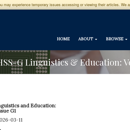
you may experience temporary issues accessing or viewing their articles. We 
HOME
ABOUT
BROWSE
GJHSS-G Linguistics & Education: 
guistics and Education:
ssue G1
2026-03-11