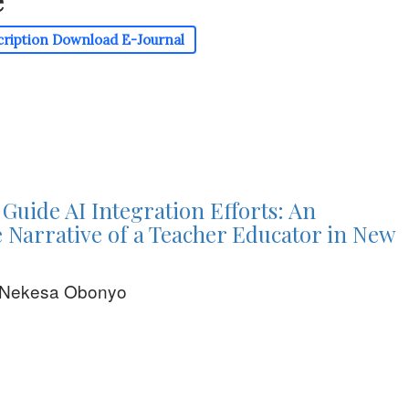
e
cription
Download E-Journal
 Guide AI Integration Efforts: An
ve Narrative of a Teacher Educator in New
e Nekesa Obonyo