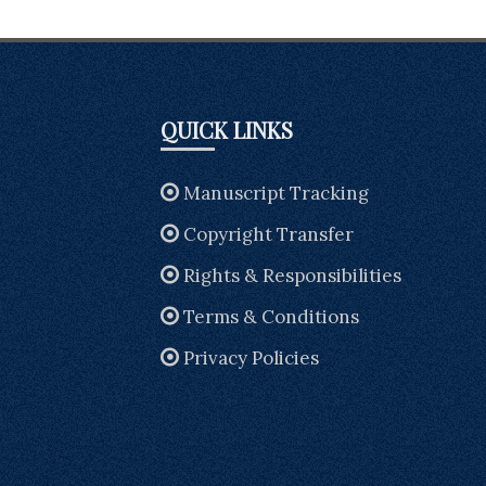
QUICK LINKS
Manuscript Tracking
Copyright Transfer
Rights & Responsibilities
Terms & Conditions
Privacy Policies