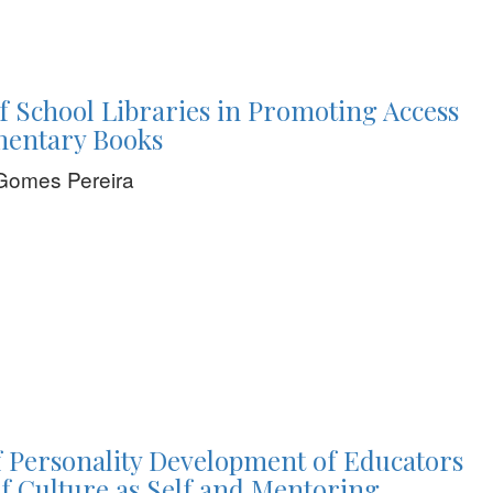
f School Libraries in Promoting Access
mentary Books
Gomes Pereira
 Personality Development of Educators
f Culture as Self and Mentoring