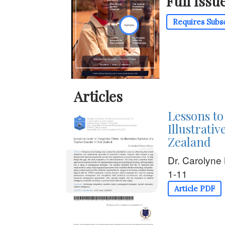
Full Issu
Requires Subs
Articles
Lessons to
Illustrati
Zealand
Dr. Carolyn
1-11
Article PDF