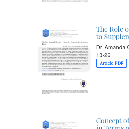
The Role o
to Supple
Dr. Amanda 
13-26
Article PDF
Concept of
in Terms o