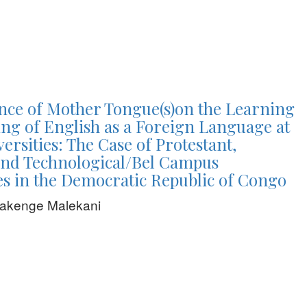
nce of Mother Tongue(s)on the Learning
ng of English as a Foreign Language at
ersities: The Case of Protestant,
and Technological/Bel Campus
es in the Democratic Republic of Congo
Wakenge Malekani