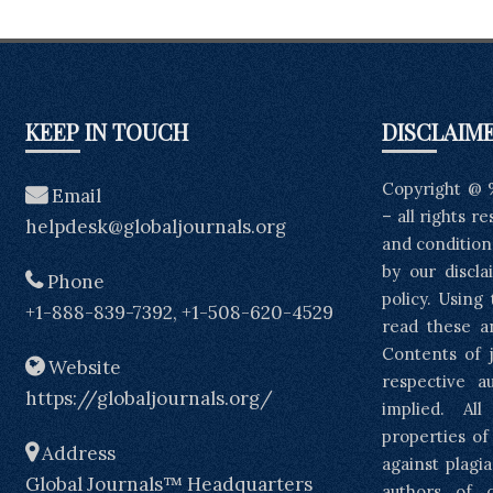
KEEP IN TOUCH
DISCLAIM
Copyright @ 
Email
– all rights r
helpdesk@globaljournals.org
and condition
by our discla
Phone
policy. Using
+1-888-839-7392, +1-508-620-4529
read these a
Contents of j
Website
respective a
https://globaljournals.org/
implied. Al
properties of
Address
against plagia
Global Journals™ Headquarters
authors of 