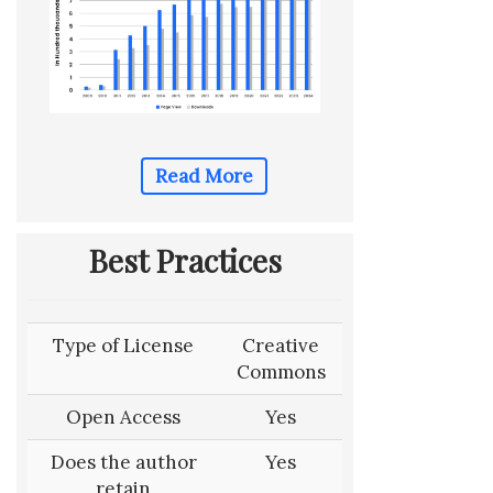
Read More
Best Practices
Type of License
Creative
Commons
Open Access
Yes
Does the author
Yes
retain